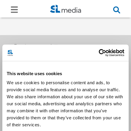
Receive our newsletters
This website uses cookies
Email me
We use cookies to personalise content and ads, to
provide social media features and to analyse our traffic.
We also share information about your use of our site with
our social media, advertising and analytics partners who
may combine it with other information that you’ve
provided to them or that they’ve collected from your use
Stay Connected
of their services.