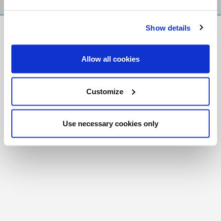
Show details
FR
|
CH
Copyright © 2026 Salt and Light Catholic Media
Allow all cookies
Foundation
Registered Charity # 88523 6000 RR0001
Customize
Use necessary cookies only