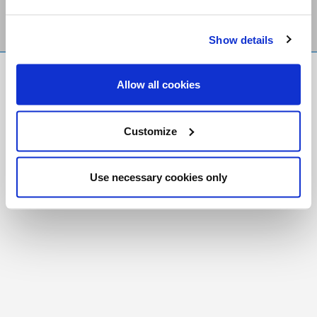
Show details
FR
|
CH
Allow all cookies
Copyright © 2026 Salt and Light Catholic Media
Foundation
Customize
Registered Charity # 88523 6000 RR0001
Use necessary cookies only