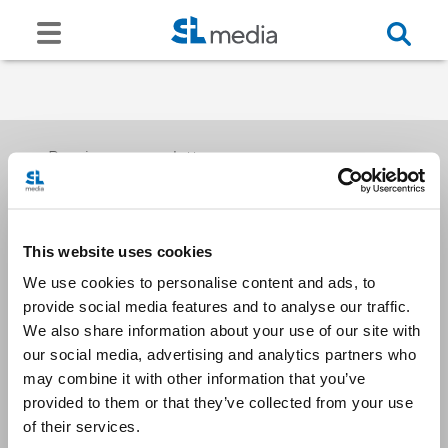
Receive our newsletters
This website uses cookies
Email me
We use cookies to personalise content and ads, to
provide social media features and to analyse our traffic.
We also share information about your use of our site with
our social media, advertising and analytics partners who
may combine it with other information that you’ve
provided to them or that they’ve collected from your use
Stay Connected
of their services.