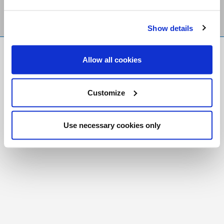
Show details
FR
|
CH
Allow all cookies
Copyright © 2026 Salt and Light Catholic Media
Foundation
Customize
Registered Charity # 88523 6000 RR0001
Use necessary cookies only