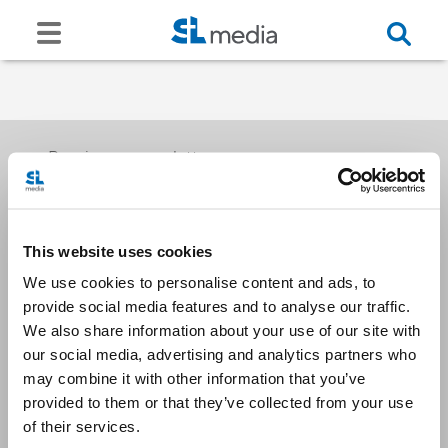
Receive our newsletters
This website uses cookies
Email me
We use cookies to personalise content and ads, to
provide social media features and to analyse our traffic.
We also share information about your use of our site with
our social media, advertising and analytics partners who
may combine it with other information that you’ve
provided to them or that they’ve collected from your use
Stay Connected
of their services.