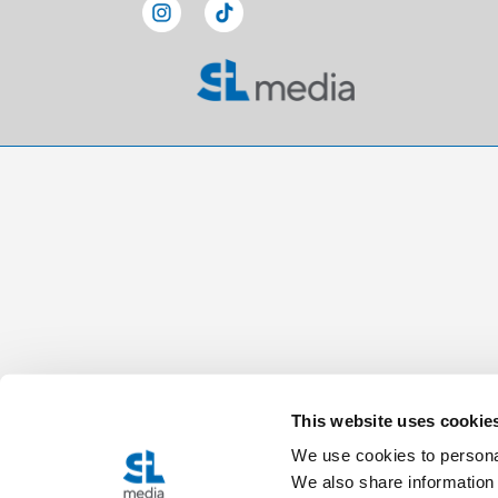
This website uses cookie
We use cookies to personal
We also share information 