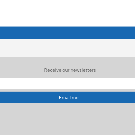
Receive our newsletters
Email me