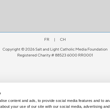
FR
|
CH
Copyright © 2026 Salt and Light Catholic Media Foundation
Registered Charity # 88523 6000 RR0001
s
ise content and ads, to provide social media features and to anal
about your use of our site with our social media, advertising and