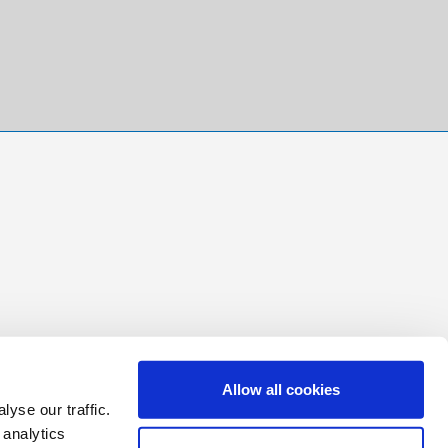
Allow all cookies
yse our traffic.
 analytics