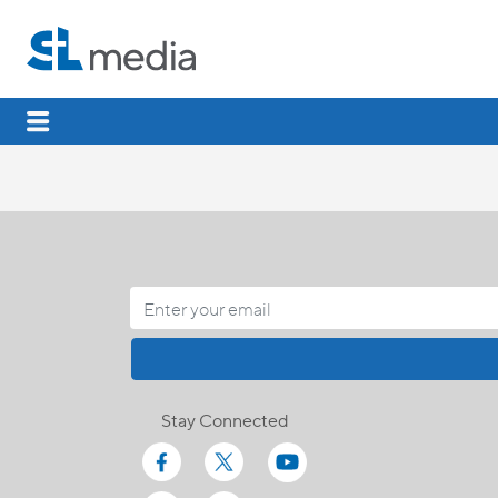
Stay Connected