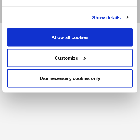
Show details
FR
|
CH
Allow all cookies
Copyright © 2026 Salt and Light Catholic Media
Foundation
Customize
Registered Charity # 88523 6000 RR0001
Use necessary cookies only