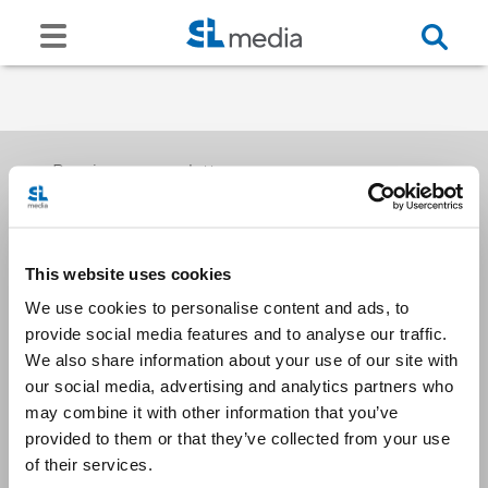
Receive our newsletters
This website uses cookies
Email me
We use cookies to personalise content and ads, to
provide social media features and to analyse our traffic.
We also share information about your use of our site with
our social media, advertising and analytics partners who
may combine it with other information that you’ve
provided to them or that they’ve collected from your use
Stay Connected
of their services.