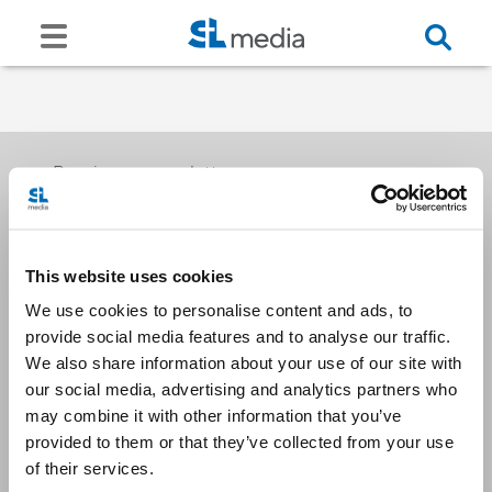
Receive our newsletters
This website uses cookies
Email me
We use cookies to personalise content and ads, to
provide social media features and to analyse our traffic.
We also share information about your use of our site with
our social media, advertising and analytics partners who
may combine it with other information that you’ve
provided to them or that they’ve collected from your use
Stay Connected
of their services.