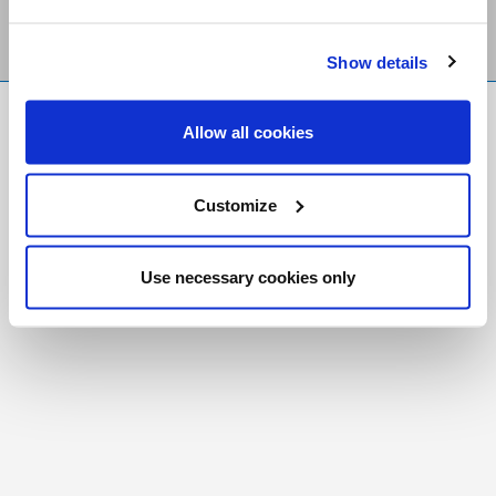
Show details
FR
|
CH
Allow all cookies
Copyright © 2026 Salt and Light Catholic Media
Foundation
Customize
Registered Charity # 88523 6000 RR0001
Use necessary cookies only