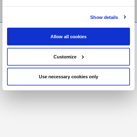
Show details
FR
|
CH
Allow all cookies
Copyright © 2026 Salt and Light Catholic Media
Foundation
Customize
Registered Charity # 88523 6000 RR0001
Use necessary cookies only