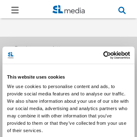
Receive our newsletters
This website uses cookies
Email me
We use cookies to personalise content and ads, to
provide social media features and to analyse our traffic.
We also share information about your use of our site with
our social media, advertising and analytics partners who
may combine it with other information that you’ve
provided to them or that they’ve collected from your use
Stay Connected
of their services.