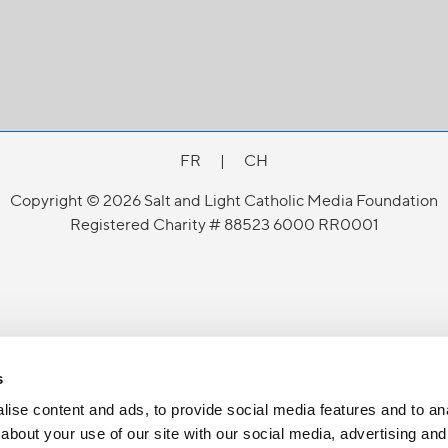
FR
|
CH
Copyright © 2026 Salt and Light Catholic Media Foundation
Registered Charity # 88523 6000 RR0001
s
ise content and ads, to provide social media features and to anal
about your use of our site with our social media, advertising and