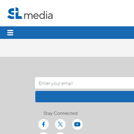
Stay Connected