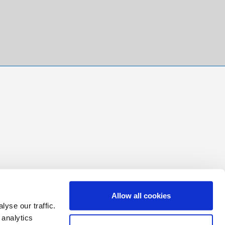
Allow all cookies
yse our traffic.
 analytics