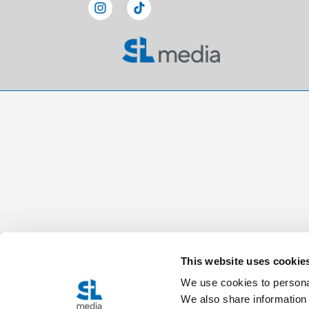
This website uses cookie
We use cookies to personal
We also share information 