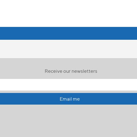
Receive our newsletters
Email me