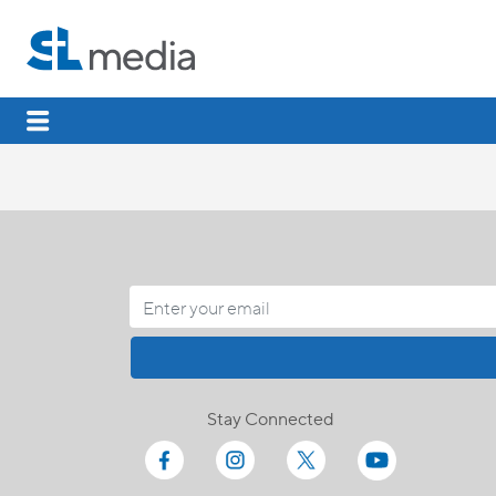
Stay Connected