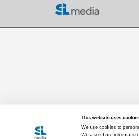
This website uses cookie
We use cookies to personal
We also share information 