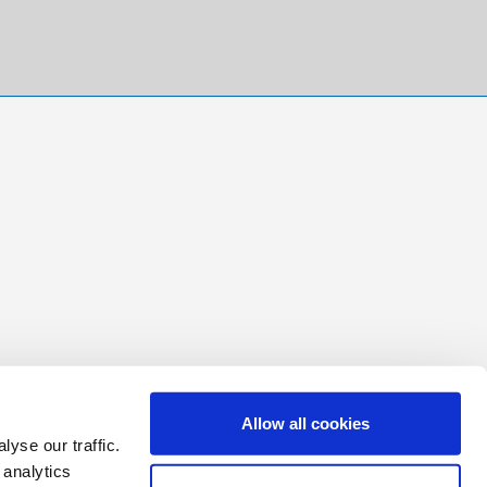
Allow all cookies
yse our traffic.
 analytics