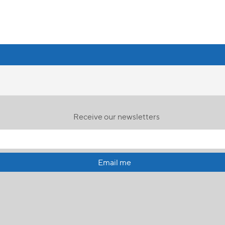
Receive our newsletters
Email me