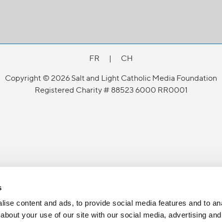
FR
|
CH
Copyright © 2026 Salt and Light Catholic Media Foundation
Registered Charity # 88523 6000 RR0001
s
ise content and ads, to provide social media features and to anal
about your use of our site with our social media, advertising and