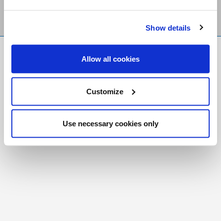
Show details
FR
|
CH
Allow all cookies
Copyright © 2026 Salt and Light Catholic Media
Foundation
Customize
Registered Charity # 88523 6000 RR0001
Use necessary cookies only