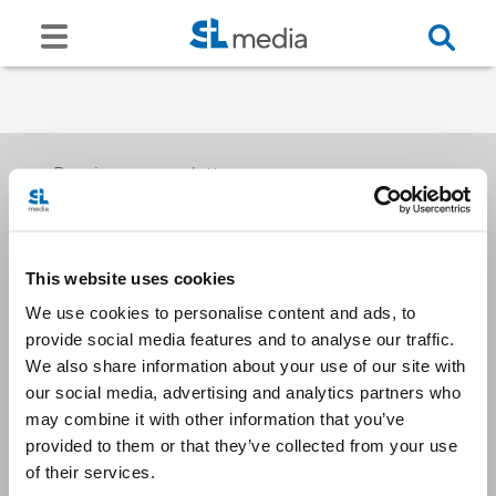
Receive our newsletters
This website uses cookies
Email me
We use cookies to personalise content and ads, to
provide social media features and to analyse our traffic.
We also share information about your use of our site with
our social media, advertising and analytics partners who
may combine it with other information that you’ve
provided to them or that they’ve collected from your use
Stay Connected
of their services.