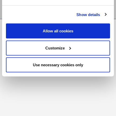
Show details
FR
|
CH
Allow all cookies
Copyright © 2026 Salt and Light Catholic Media
Foundation
Customize
Registered Charity # 88523 6000 RR0001
Use necessary cookies only