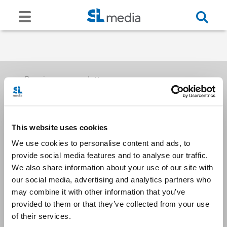
Receive our newsletters
This website uses cookies
Email me
We use cookies to personalise content and ads, to
provide social media features and to analyse our traffic.
We also share information about your use of our site with
our social media, advertising and analytics partners who
may combine it with other information that you’ve
provided to them or that they’ve collected from your use
Stay Connected
of their services.