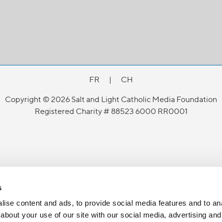
FR
|
CH
Copyright © 2026 Salt and Light Catholic Media Foundation
Registered Charity # 88523 6000 RR0001
s
ise content and ads, to provide social media features and to anal
about your use of our site with our social media, advertising and