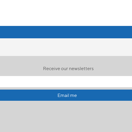
Receive our newsletters
Email me