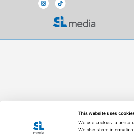
This website uses cookie
We use cookies to personal
We also share information 