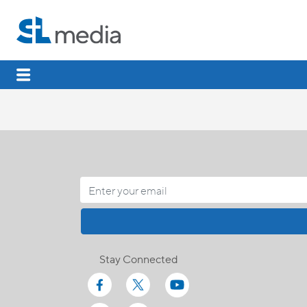
Stay Connected