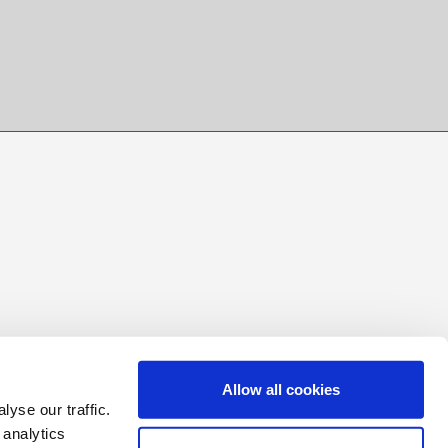
Allow all cookies
yse our traffic.
 analytics