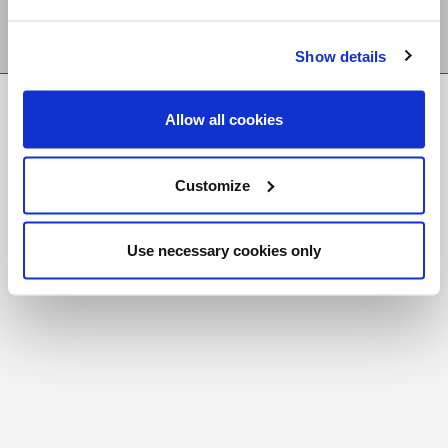
Show details
FR
|
CH
Allow all cookies
Copyright © 2026 Salt and Light Catholic Media
Foundation
Customize
Registered Charity # 88523 6000 RR0001
Use necessary cookies only