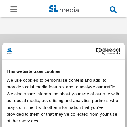
Receive our newsletters
This website uses cookies
Email me
We use cookies to personalise content and ads, to
provide social media features and to analyse our traffic.
We also share information about your use of our site with
our social media, advertising and analytics partners who
may combine it with other information that you’ve
provided to them or that they’ve collected from your use
Stay Connected
of their services.