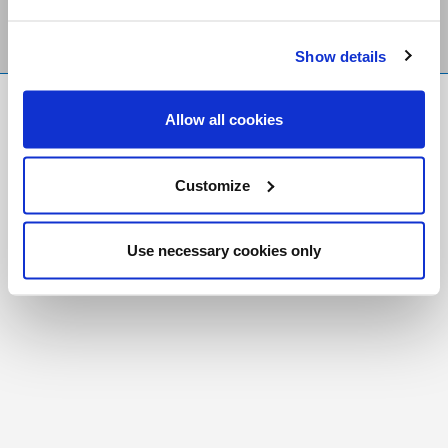
Show details
FR
|
CH
Allow all cookies
Copyright © 2026 Salt and Light Catholic Media
Foundation
Customize
Registered Charity # 88523 6000 RR0001
Use necessary cookies only