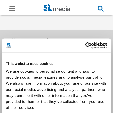
Receive our newsletters
This website uses cookies
Email me
We use cookies to personalise content and ads, to
provide social media features and to analyse our traffic.
We also share information about your use of our site with
our social media, advertising and analytics partners who
may combine it with other information that you’ve
provided to them or that they’ve collected from your use
Stay Connected
of their services.