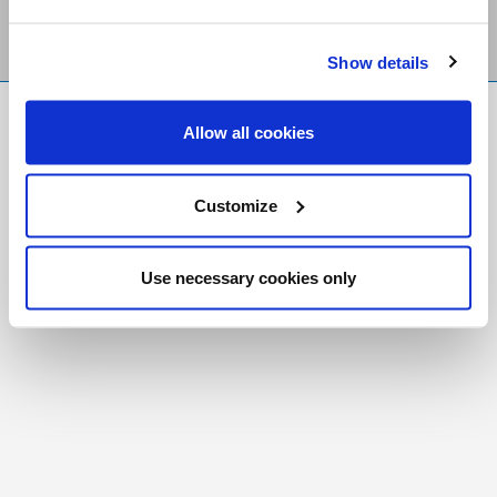
Show details
FR
|
CH
Allow all cookies
Copyright © 2026 Salt and Light Catholic Media
Foundation
Customize
Registered Charity # 88523 6000 RR0001
Use necessary cookies only