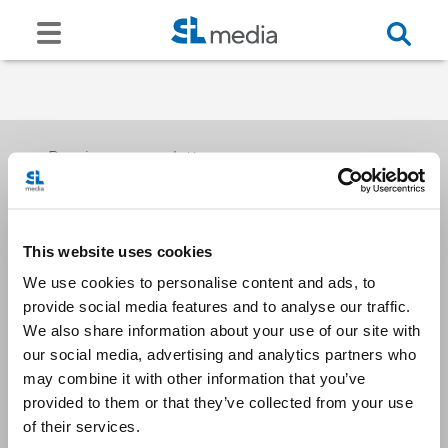
Receive our newsletters
This website uses cookies
Email me
We use cookies to personalise content and ads, to
provide social media features and to analyse our traffic.
We also share information about your use of our site with
our social media, advertising and analytics partners who
may combine it with other information that you’ve
provided to them or that they’ve collected from your use
Stay Connected
of their services.