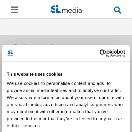
Receive our newsletters
This website uses cookies
Email me
We use cookies to personalise content and ads, to
provide social media features and to analyse our traffic.
We also share information about your use of our site with
our social media, advertising and analytics partners who
may combine it with other information that you’ve
provided to them or that they’ve collected from your use
Stay Connected
of their services.