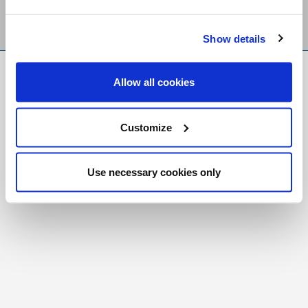
Show details
FR
|
CH
Allow all cookies
Copyright © 2026 Salt and Light Catholic Media
Foundation
Customize
Registered Charity # 88523 6000 RR0001
Use necessary cookies only