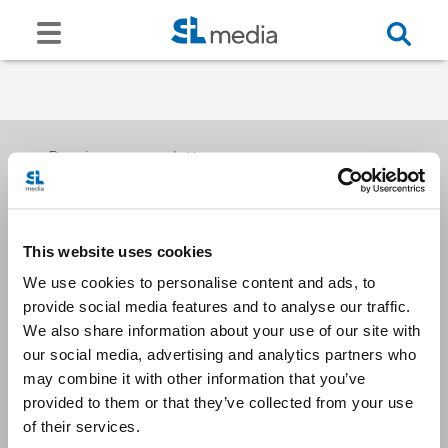
Receive our newsletters
This website uses cookies
Email me
We use cookies to personalise content and ads, to
provide social media features and to analyse our traffic.
We also share information about your use of our site with
our social media, advertising and analytics partners who
may combine it with other information that you’ve
provided to them or that they’ve collected from your use
Stay Connected
of their services.