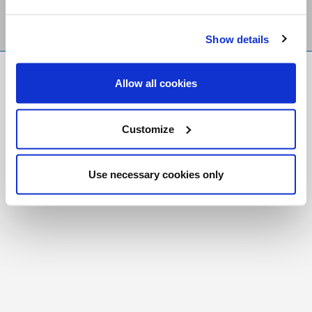
Show details
FR
|
CH
Allow all cookies
Copyright © 2026 Salt and Light Catholic Media
Foundation
Customize
Registered Charity # 88523 6000 RR0001
Use necessary cookies only