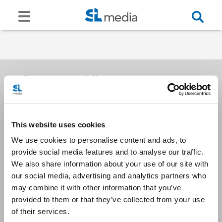
Receive our newsletters
This website uses cookies
Email me
We use cookies to personalise content and ads, to
provide social media features and to analyse our traffic.
We also share information about your use of our site with
our social media, advertising and analytics partners who
may combine it with other information that you’ve
provided to them or that they’ve collected from your use
Stay Connected
of their services.