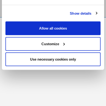
Show details
FR
|
CH
Allow all cookies
Copyright © 2026 Salt and Light Catholic Media
Foundation
Customize
Registered Charity # 88523 6000 RR0001
Use necessary cookies only