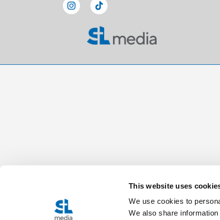
This website uses cookie
We use cookies to personal
We also share information 