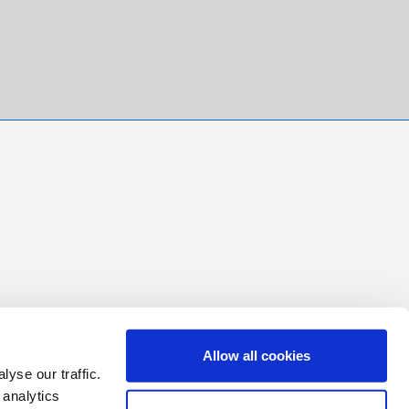
Allow all cookies
yse our traffic.
 analytics