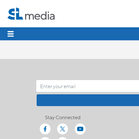
Stay Connected