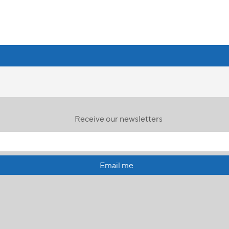
Receive our newsletters
Email me