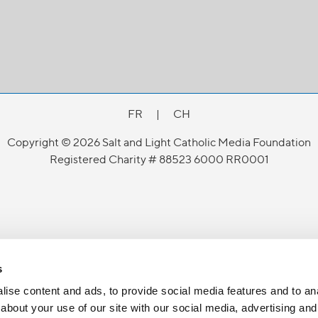
FR
|
CH
Copyright © 2026 Salt and Light Catholic Media Foundation
Registered Charity # 88523 6000 RR0001
s
ise content and ads, to provide social media features and to anal
about your use of our site with our social media, advertising and