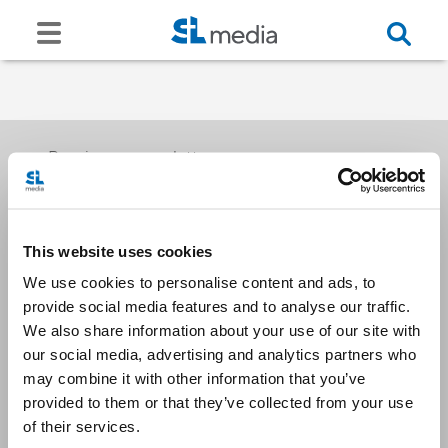
Receive our newsletters
This website uses cookies
Email me
We use cookies to personalise content and ads, to
provide social media features and to analyse our traffic.
We also share information about your use of our site with
our social media, advertising and analytics partners who
may combine it with other information that you’ve
provided to them or that they’ve collected from your use
Stay Connected
of their services.