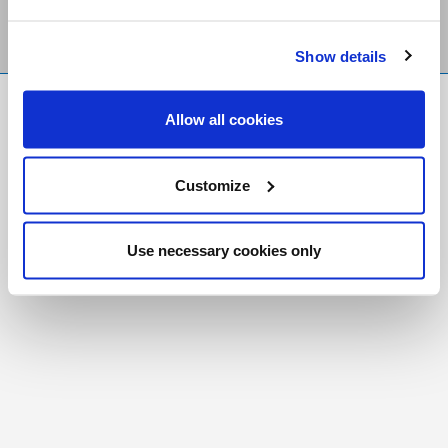
Show details
FR
|
CH
Allow all cookies
Copyright © 2026 Salt and Light Catholic Media
Foundation
Customize
Registered Charity # 88523 6000 RR0001
Use necessary cookies only