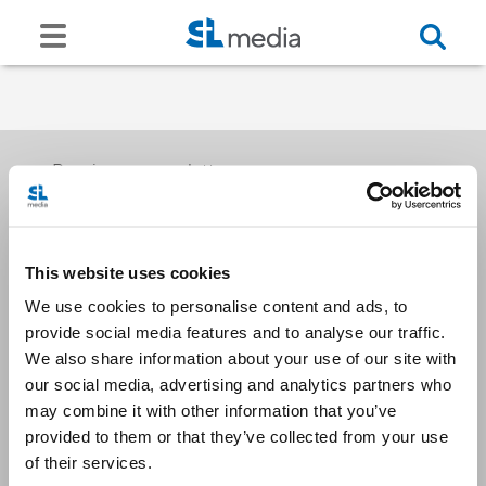
Receive our newsletters
This website uses cookies
Email me
We use cookies to personalise content and ads, to
provide social media features and to analyse our traffic.
We also share information about your use of our site with
our social media, advertising and analytics partners who
may combine it with other information that you’ve
provided to them or that they’ve collected from your use
Stay Connected
of their services.