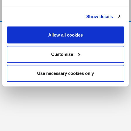
Show details
FR
|
CH
Allow all cookies
Copyright © 2026 Salt and Light Catholic Media
Foundation
Customize
Registered Charity # 88523 6000 RR0001
Use necessary cookies only