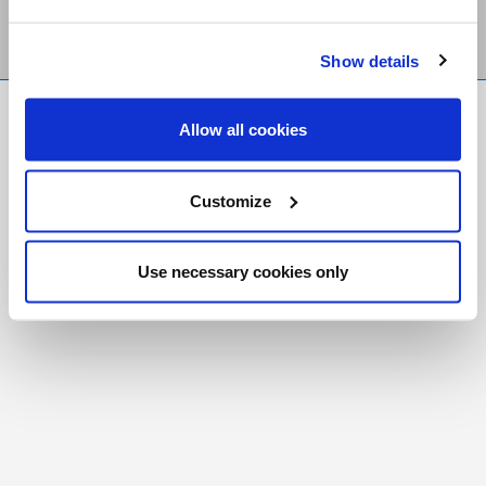
Show details
FR
|
CH
Allow all cookies
Copyright © 2026 Salt and Light Catholic Media
Foundation
Customize
Registered Charity # 88523 6000 RR0001
Use necessary cookies only