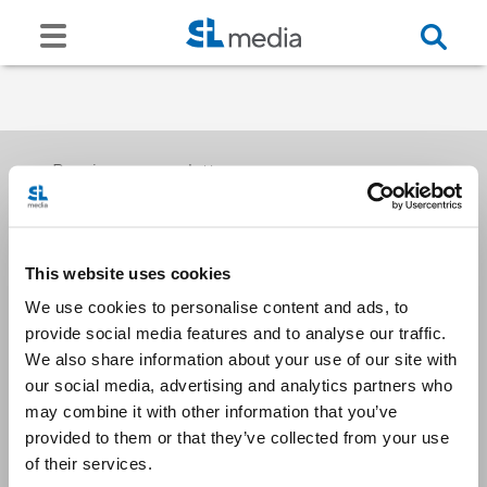
Receive our newsletters
This website uses cookies
Email me
We use cookies to personalise content and ads, to
provide social media features and to analyse our traffic.
We also share information about your use of our site with
our social media, advertising and analytics partners who
may combine it with other information that you’ve
provided to them or that they’ve collected from your use
Stay Connected
of their services.