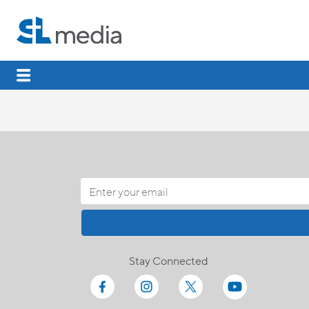
Stay Connected