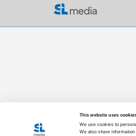
This website uses cookie
We use cookies to personal
We also share information 