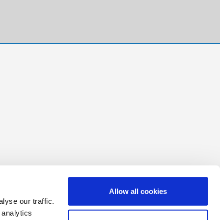
Allow all cookies
yse our traffic.
 analytics