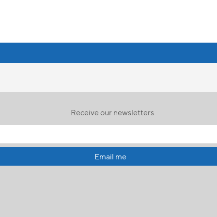
Receive our newsletters
Email me