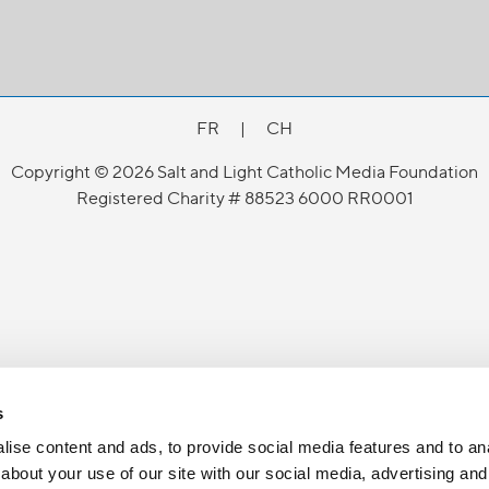
FR
|
CH
Copyright © 2026 Salt and Light Catholic Media Foundation
Registered Charity # 88523 6000 RR0001
s
ise content and ads, to provide social media features and to anal
about your use of our site with our social media, advertising and