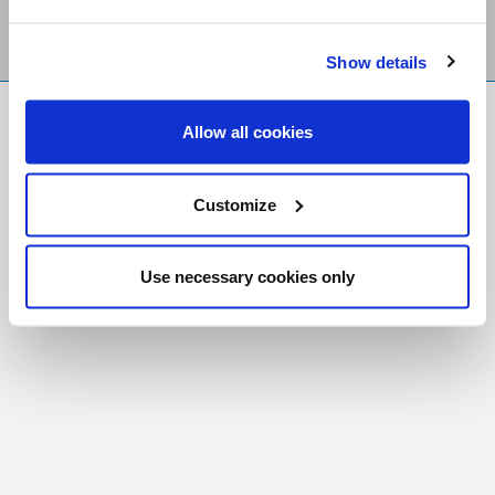
Show details
FR
|
CH
Allow all cookies
Copyright © 2026 Salt and Light Catholic Media
Foundation
Customize
Registered Charity # 88523 6000 RR0001
Use necessary cookies only