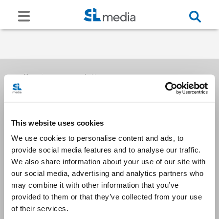
Receive our newsletters
This website uses cookies
Email me
We use cookies to personalise content and ads, to
provide social media features and to analyse our traffic.
We also share information about your use of our site with
our social media, advertising and analytics partners who
may combine it with other information that you’ve
provided to them or that they’ve collected from your use
Stay Connected
of their services.