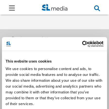
Receive our newsletters
This website uses cookies
Email me
We use cookies to personalise content and ads, to
provide social media features and to analyse our traffic.
We also share information about your use of our site with
our social media, advertising and analytics partners who
may combine it with other information that you’ve
provided to them or that they’ve collected from your use
Stay Connected
of their services.