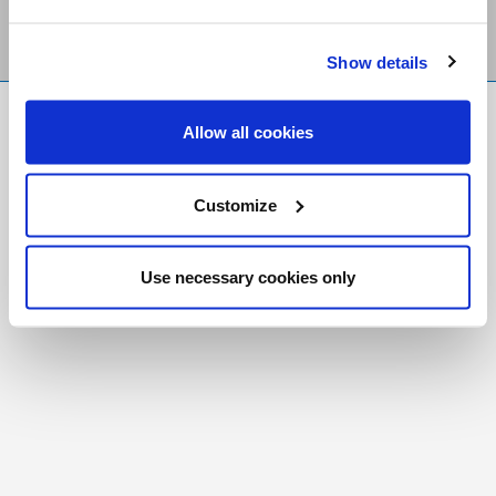
Show details
FR
|
CH
Allow all cookies
Copyright © 2026 Salt and Light Catholic Media
Foundation
Customize
Registered Charity # 88523 6000 RR0001
Use necessary cookies only