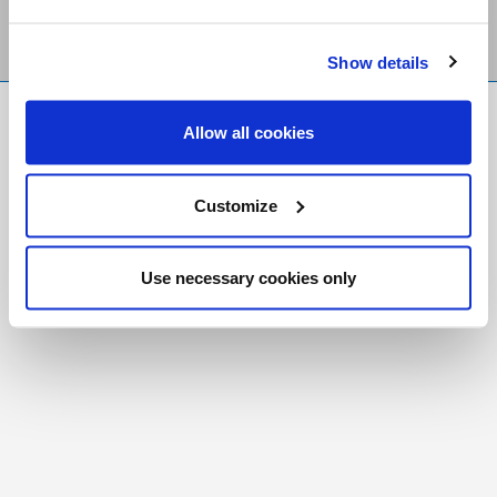
Show details
FR
|
CH
Allow all cookies
Copyright © 2026 Salt and Light Catholic Media
Foundation
Customize
Registered Charity # 88523 6000 RR0001
Use necessary cookies only