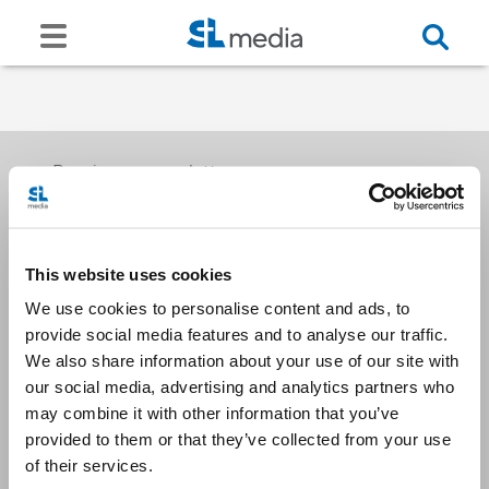
Receive our newsletters
This website uses cookies
Email me
We use cookies to personalise content and ads, to
provide social media features and to analyse our traffic.
We also share information about your use of our site with
our social media, advertising and analytics partners who
may combine it with other information that you’ve
provided to them or that they’ve collected from your use
Stay Connected
of their services.