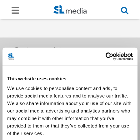
Receive our newsletters
This website uses cookies
Email me
We use cookies to personalise content and ads, to
provide social media features and to analyse our traffic.
We also share information about your use of our site with
our social media, advertising and analytics partners who
may combine it with other information that you’ve
provided to them or that they’ve collected from your use
Stay Connected
of their services.