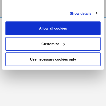
Show details
FR
|
CH
Allow all cookies
Copyright © 2026 Salt and Light Catholic Media
Foundation
Customize
Registered Charity # 88523 6000 RR0001
Use necessary cookies only