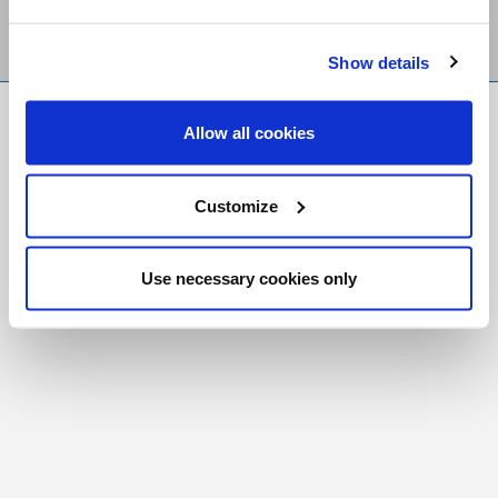
Show details
FR
|
CH
Allow all cookies
Copyright © 2026 Salt and Light Catholic Media
Foundation
Customize
Registered Charity # 88523 6000 RR0001
Use necessary cookies only