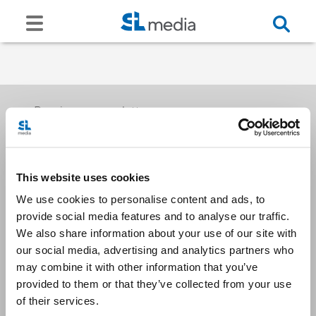
Receive our newsletters
This website uses cookies
Email me
We use cookies to personalise content and ads, to
provide social media features and to analyse our traffic.
We also share information about your use of our site with
our social media, advertising and analytics partners who
may combine it with other information that you’ve
provided to them or that they’ve collected from your use
Stay Connected
of their services.