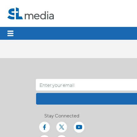
Stay Connected