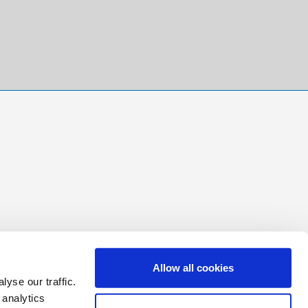
Allow all cookies
yse our traffic.
 analytics