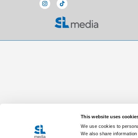
This website uses cookie
We use cookies to personal
We also share information 