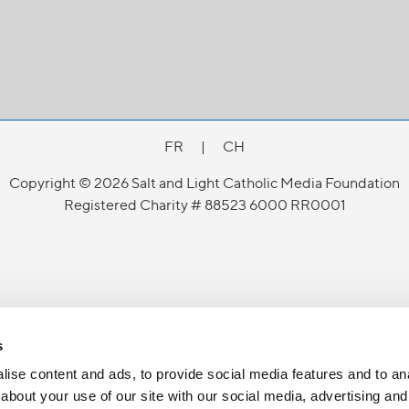
FR
|
CH
Copyright © 2026 Salt and Light Catholic Media Foundation
Registered Charity # 88523 6000 RR0001
s
ise content and ads, to provide social media features and to anal
about your use of our site with our social media, advertising and