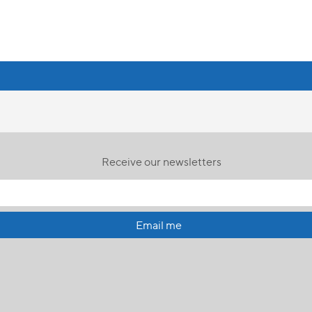
Receive our newsletters
Email me