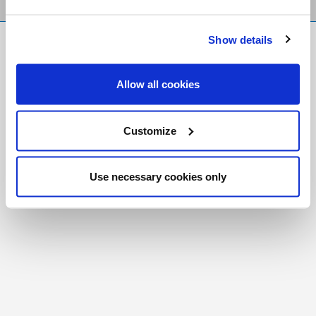
Show details
FR
|
CH
Copyright © 2026 Salt and Light Catholic Media
Allow all cookies
Foundation
Registered Charity # 88523 6000 RR0001
Customize
Use necessary cookies only