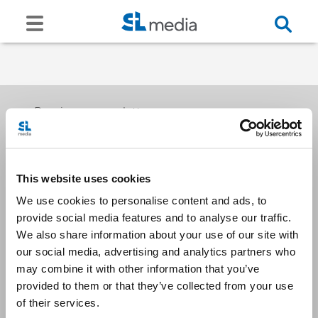
Receive our newsletters
This website uses cookies
Email me
We use cookies to personalise content and ads, to
provide social media features and to analyse our traffic.
We also share information about your use of our site with
our social media, advertising and analytics partners who
may combine it with other information that you’ve
provided to them or that they’ve collected from your use
Stay Connected
of their services.