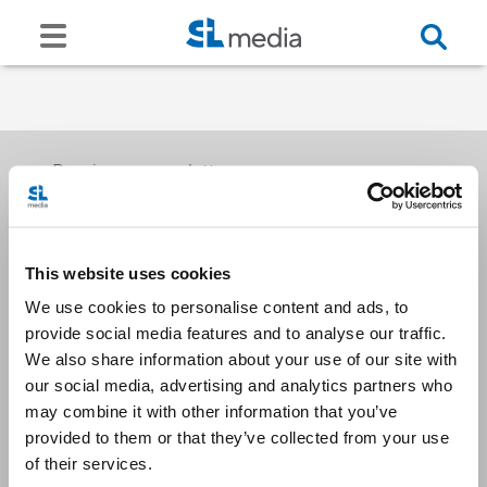
Receive our newsletters
This website uses cookies
Email me
We use cookies to personalise content and ads, to
provide social media features and to analyse our traffic.
We also share information about your use of our site with
our social media, advertising and analytics partners who
may combine it with other information that you’ve
provided to them or that they’ve collected from your use
Stay Connected
of their services.