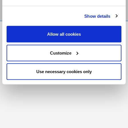
Show details
FR
|
CH
Allow all cookies
Copyright © 2026 Salt and Light Catholic Media
Foundation
Customize
Registered Charity # 88523 6000 RR0001
Use necessary cookies only