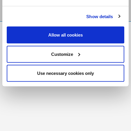
Show details
FR
|
CH
Allow all cookies
Copyright © 2026 Salt and Light Catholic Media
Foundation
Customize
Registered Charity # 88523 6000 RR0001
Use necessary cookies only