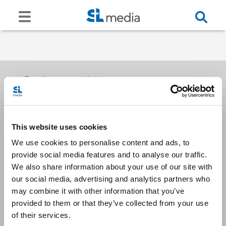
Receive our newsletters
This website uses cookies
Email me
We use cookies to personalise content and ads, to
provide social media features and to analyse our traffic.
We also share information about your use of our site with
our social media, advertising and analytics partners who
may combine it with other information that you’ve
provided to them or that they’ve collected from your use
Stay Connected
of their services.