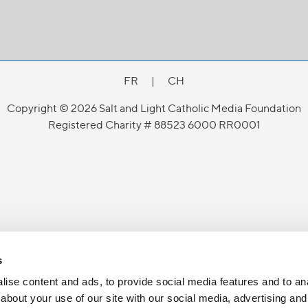
FR
|
CH
Copyright © 2026 Salt and Light Catholic Media Foundation
Registered Charity # 88523 6000 RR0001
s
ise content and ads, to provide social media features and to anal
about your use of our site with our social media, advertising and