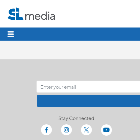
Stay Connected