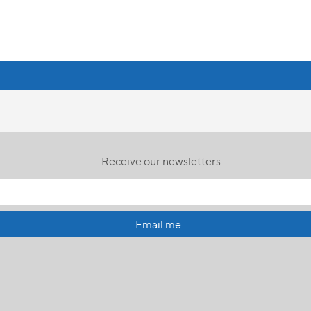
Receive our newsletters
Email me