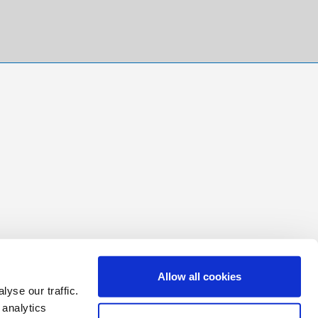
Allow all cookies
yse our traffic.
 analytics