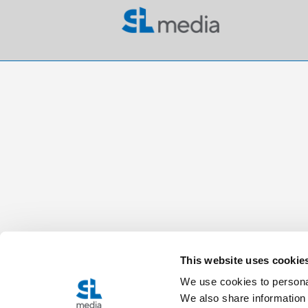
This website uses cookie
We use cookies to personal
We also share information 