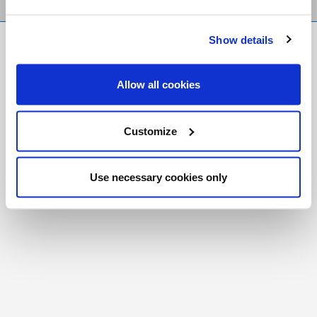
Show details
FR
|
CH
Copyright © 2026 Salt and Light Catholic Media
Allow all cookies
Foundation
Registered Charity # 88523 6000 RR0001
Customize
Use necessary cookies only