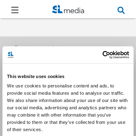
Receive our newsletters
This website uses cookies
Email me
We use cookies to personalise content and ads, to
provide social media features and to analyse our traffic.
We also share information about your use of our site with
our social media, advertising and analytics partners who
may combine it with other information that you’ve
provided to them or that they’ve collected from your use
Stay Connected
of their services.