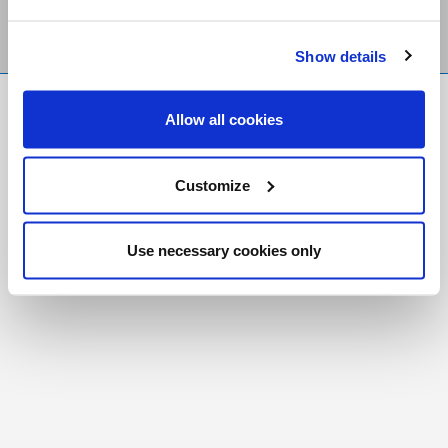
Show details
FR
|
CH
Allow all cookies
Copyright © 2026 Salt and Light Catholic Media
Foundation
Customize
Registered Charity # 88523 6000 RR0001
Use necessary cookies only