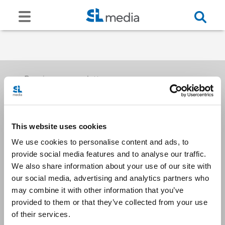
Receive our newsletters
This website uses cookies
Email me
We use cookies to personalise content and ads, to
provide social media features and to analyse our traffic.
We also share information about your use of our site with
our social media, advertising and analytics partners who
may combine it with other information that you’ve
provided to them or that they’ve collected from your use
Stay Connected
of their services.