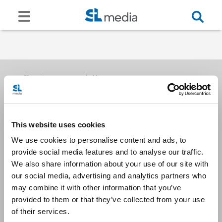
Receive our newsletters
This website uses cookies
Email me
We use cookies to personalise content and ads, to
provide social media features and to analyse our traffic.
We also share information about your use of our site with
our social media, advertising and analytics partners who
may combine it with other information that you’ve
provided to them or that they’ve collected from your use
Stay Connected
of their services.