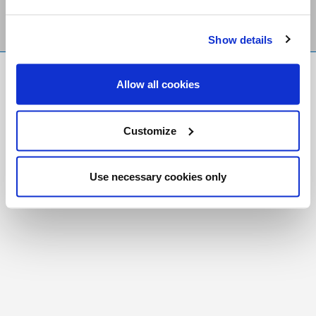
Show details
FR
|
CH
Allow all cookies
Copyright © 2026 Salt and Light Catholic Media
Foundation
Customize
Registered Charity # 88523 6000 RR0001
Use necessary cookies only