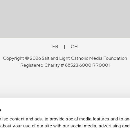
FR
|
CH
Copyright © 2026 Salt and Light Catholic Media Foundation
Registered Charity # 88523 6000 RR0001
s
ise content and ads, to provide social media features and to anal
about your use of our site with our social media, advertising and