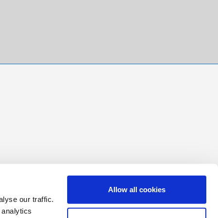
Allow all cookies
yse our traffic.
 analytics