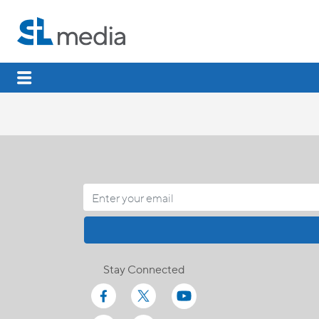
Stay Connected