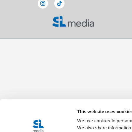
This website uses cookie
We use cookies to personal
We also share information 