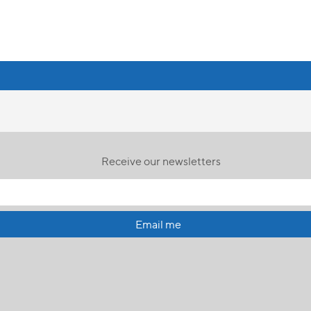
Receive our newsletters
Email me