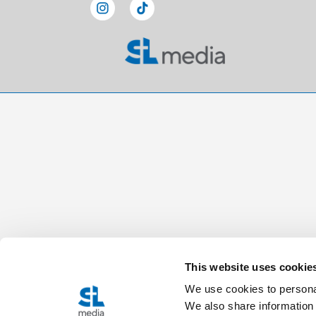
This website uses cookie
We use cookies to personal
We also share information 