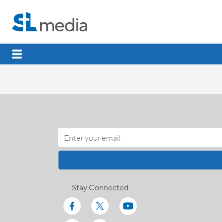
Stay Connected