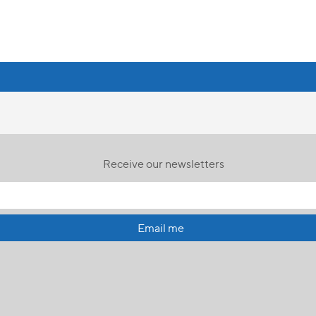
Receive our newsletters
Email me