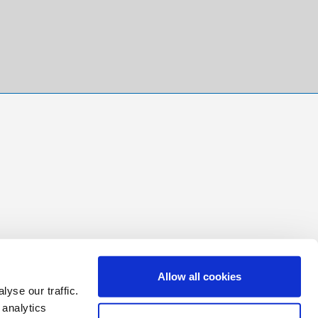
Allow all cookies
yse our traffic.
 analytics