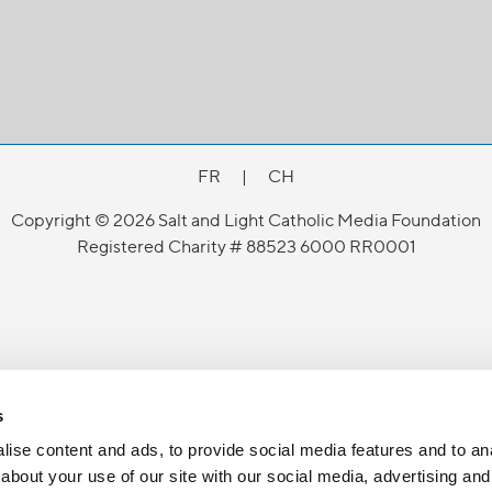
FR
|
CH
Copyright © 2026 Salt and Light Catholic Media Foundation
Registered Charity # 88523 6000 RR0001
s
ise content and ads, to provide social media features and to anal
about your use of our site with our social media, advertising and