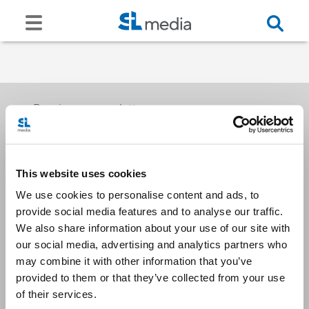
Receive our newsletters
This website uses cookies
Email me
We use cookies to personalise content and ads, to
provide social media features and to analyse our traffic.
We also share information about your use of our site with
our social media, advertising and analytics partners who
may combine it with other information that you’ve
provided to them or that they’ve collected from your use
Stay Connected
of their services.