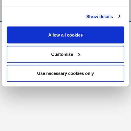
Show details
FR
|
CH
Allow all cookies
Copyright © 2026 Salt and Light Catholic Media
Foundation
Customize
Registered Charity # 88523 6000 RR0001
Use necessary cookies only