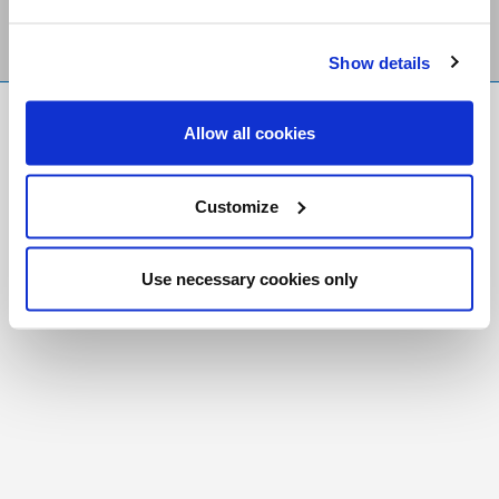
Show details
FR
|
CH
Allow all cookies
Copyright © 2026 Salt and Light Catholic Media
Foundation
Customize
Registered Charity # 88523 6000 RR0001
Use necessary cookies only