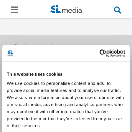
Receive our newsletters
This website uses cookies
Email me
We use cookies to personalise content and ads, to
provide social media features and to analyse our traffic.
We also share information about your use of our site with
our social media, advertising and analytics partners who
may combine it with other information that you’ve
provided to them or that they’ve collected from your use
Stay Connected
of their services.