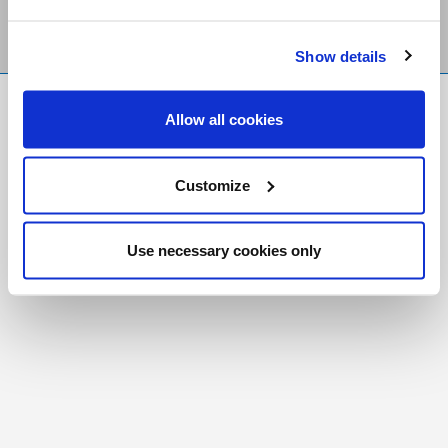
Show details
FR
|
CH
Allow all cookies
Copyright © 2026 Salt and Light Catholic Media
Foundation
Customize
Registered Charity # 88523 6000 RR0001
Use necessary cookies only