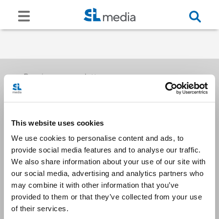
Receive our newsletters
This website uses cookies
Email me
We use cookies to personalise content and ads, to
provide social media features and to analyse our traffic.
We also share information about your use of our site with
our social media, advertising and analytics partners who
may combine it with other information that you’ve
provided to them or that they’ve collected from your use
Stay Connected
of their services.