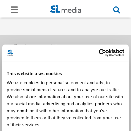
Receive our newsletters
This website uses cookies
Email me
We use cookies to personalise content and ads, to
provide social media features and to analyse our traffic.
We also share information about your use of our site with
our social media, advertising and analytics partners who
may combine it with other information that you’ve
provided to them or that they’ve collected from your use
Stay Connected
of their services.