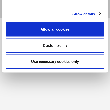
Show details
FR
|
CH
Allow all cookies
Copyright © 2026 Salt and Light Catholic Media
Foundation
Customize
Registered Charity # 88523 6000 RR0001
Use necessary cookies only