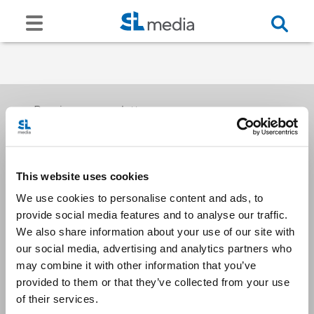
Receive our newsletters
This website uses cookies
Email me
We use cookies to personalise content and ads, to
provide social media features and to analyse our traffic.
We also share information about your use of our site with
our social media, advertising and analytics partners who
may combine it with other information that you’ve
provided to them or that they’ve collected from your use
Stay Connected
of their services.