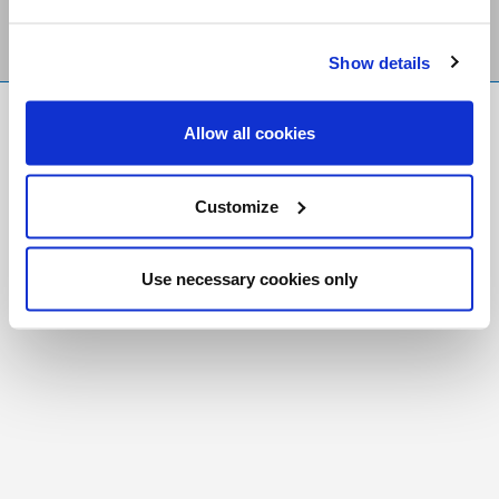
Show details
FR
|
CH
Allow all cookies
Copyright © 2026 Salt and Light Catholic Media
Foundation
Customize
Registered Charity # 88523 6000 RR0001
Use necessary cookies only