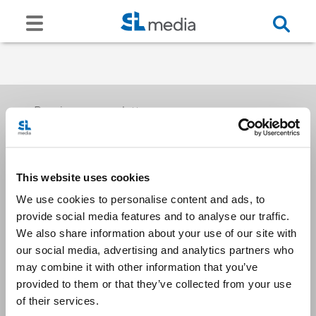
Receive our newsletters
This website uses cookies
Email me
We use cookies to personalise content and ads, to
provide social media features and to analyse our traffic.
We also share information about your use of our site with
our social media, advertising and analytics partners who
may combine it with other information that you’ve
provided to them or that they’ve collected from your use
Stay Connected
of their services.