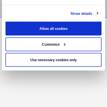
Show details
FR
|
CH
Allow all cookies
Copyright © 2026 Salt and Light Catholic Media
Foundation
Customize
Registered Charity # 88523 6000 RR0001
Use necessary cookies only