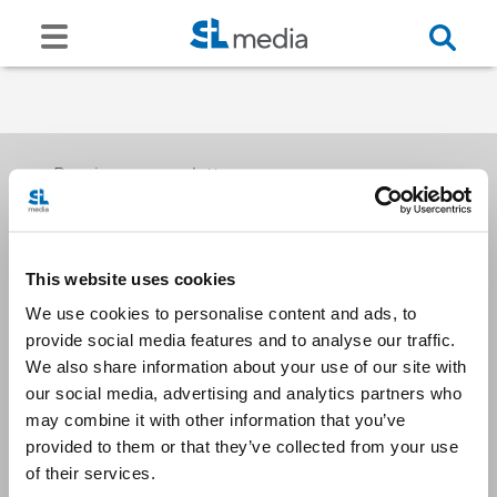
Receive our newsletters
This website uses cookies
Email me
We use cookies to personalise content and ads, to
provide social media features and to analyse our traffic.
We also share information about your use of our site with
our social media, advertising and analytics partners who
may combine it with other information that you’ve
provided to them or that they’ve collected from your use
Stay Connected
of their services.