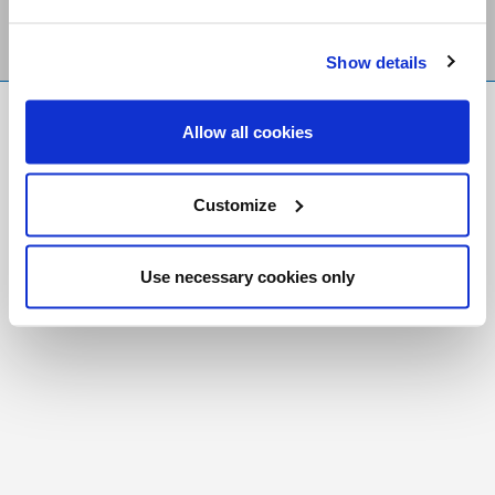
Show details
FR
|
CH
Allow all cookies
Copyright © 2026 Salt and Light Catholic Media
Foundation
Customize
Registered Charity # 88523 6000 RR0001
Use necessary cookies only