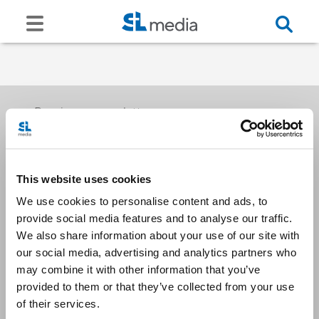
Receive our newsletters
This website uses cookies
Email me
We use cookies to personalise content and ads, to
provide social media features and to analyse our traffic.
We also share information about your use of our site with
our social media, advertising and analytics partners who
may combine it with other information that you’ve
provided to them or that they’ve collected from your use
Stay Connected
of their services.