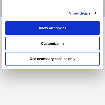
Show details
FR
|
CH
Allow all cookies
Copyright © 2026 Salt and Light Catholic Media
Foundation
Customize
Registered Charity # 88523 6000 RR0001
Use necessary cookies only