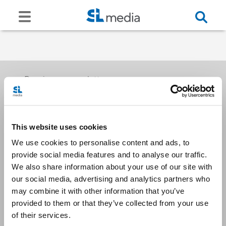
Receive our newsletters
This website uses cookies
Email me
We use cookies to personalise content and ads, to
provide social media features and to analyse our traffic.
We also share information about your use of our site with
our social media, advertising and analytics partners who
may combine it with other information that you’ve
provided to them or that they’ve collected from your use
Stay Connected
of their services.