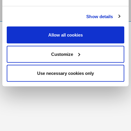
Show details
FR
|
CH
Allow all cookies
Copyright © 2026 Salt and Light Catholic Media
Foundation
Customize
Registered Charity # 88523 6000 RR0001
Use necessary cookies only