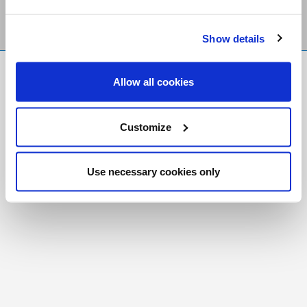
Show details
FR
|
CH
Allow all cookies
Copyright © 2026 Salt and Light Catholic Media
Foundation
Customize
Registered Charity # 88523 6000 RR0001
Use necessary cookies only