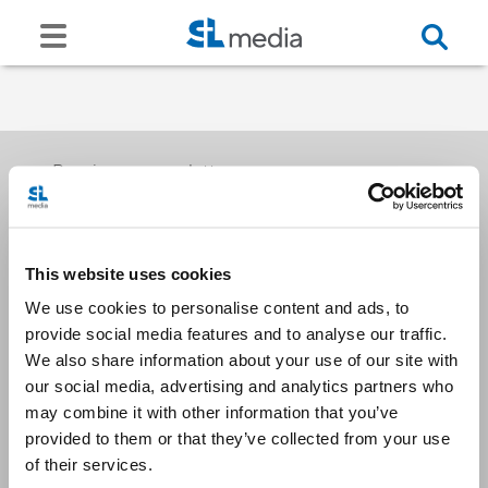
Receive our newsletters
This website uses cookies
Email me
We use cookies to personalise content and ads, to
provide social media features and to analyse our traffic.
We also share information about your use of our site with
our social media, advertising and analytics partners who
may combine it with other information that you’ve
provided to them or that they’ve collected from your use
Stay Connected
of their services.