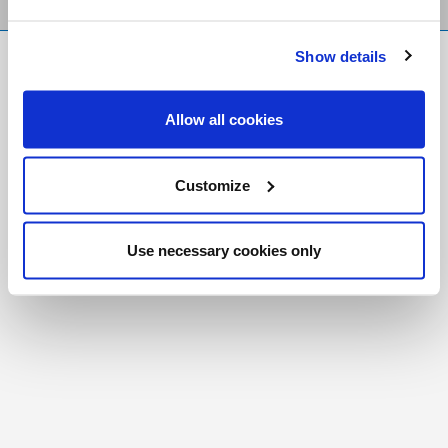
Show details
FR
|
CH
Copyright © 2026 Salt and Light Catholic Media
Allow all cookies
Foundation
Registered Charity # 88523 6000 RR0001
Customize
Use necessary cookies only