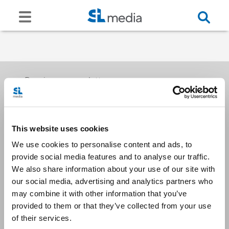
Receive our newsletters
This website uses cookies
Email me
We use cookies to personalise content and ads, to
provide social media features and to analyse our traffic.
We also share information about your use of our site with
our social media, advertising and analytics partners who
may combine it with other information that you’ve
provided to them or that they’ve collected from your use
Stay Connected
of their services.