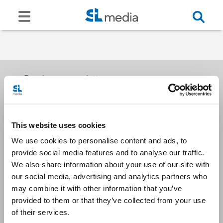
Receive our newsletters
This website uses cookies
Email me
We use cookies to personalise content and ads, to
provide social media features and to analyse our traffic.
We also share information about your use of our site with
our social media, advertising and analytics partners who
may combine it with other information that you’ve
provided to them or that they’ve collected from your use
Stay Connected
of their services.