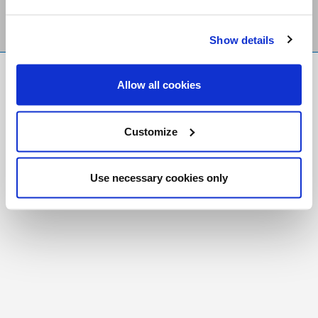
Show details
FR
|
CH
Allow all cookies
Copyright © 2026 Salt and Light Catholic Media
Foundation
Customize
Registered Charity # 88523 6000 RR0001
Use necessary cookies only